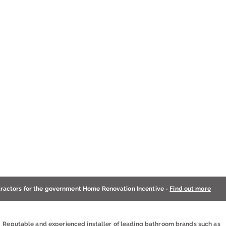
tractors for the government Home Renovation Incentive -
Find out more
Reputable and experienced installer of leading bathroom brands such as