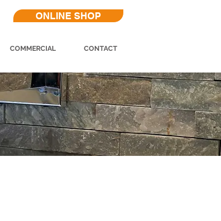
ONLINE SHOP
COMMERCIAL
CONTACT