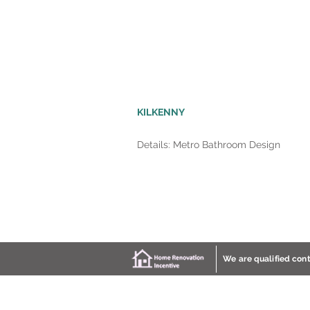
KILKENNY
Details: Metro Bathroom Design
We are qualified con