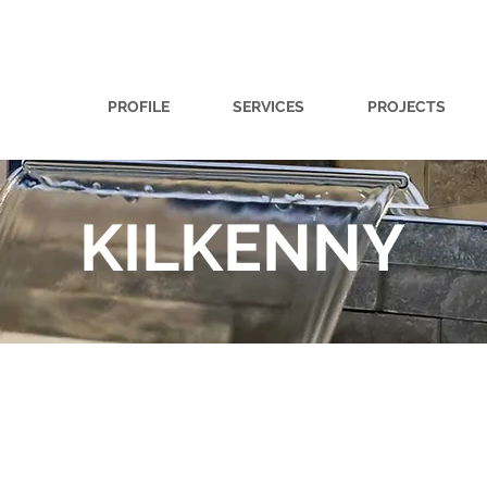
PROFILE
SERVICES
PROJECTS
KILKENNY