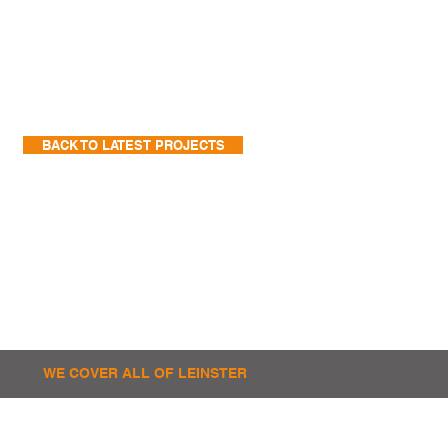
BACK TO LATEST PROJECTS
WE COVER ALL OF LEINSTER