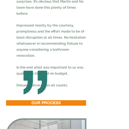
surprises. It’s obvious that Martin and his
team have done this plenty of times
before.
Impressed mostly by the courtesy,
promptness and the effort made to be of
least disruption at all times. No hesitation
whatsoever in recommending Deluxe to
anyone considering a bathroom
renovation.
In the end what was important to us was
quality, on time and on budget.
Deluxe delivered on all counts.
OUR PROCESS