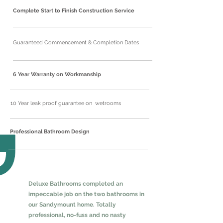
Complete Start to Finish Construction Service
Guaranteed Commencement & Completion Dates
6 Year Warranty on Workmanship
10 Year leak proof guarantee on wetrooms
Professional Bathroom Design
Deluxe Bathrooms completed an
impeccable job on the two bathrooms in
our Sandymount home. Totally
professional, no-fuss and no nasty