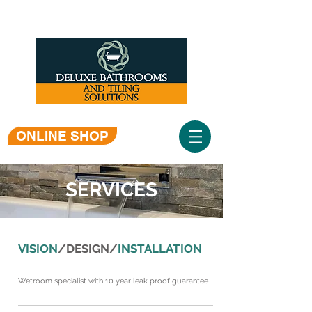
ONLINE SHOP
SERVICES
VISION
/DESIGN/
INSTALLATION
Wetroom specialist with 10 year leak proof guarantee