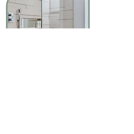
Reputable and experienced installer of
leading bathroom brands such as